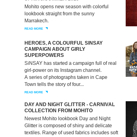
Mohito opens new season with colorful
lookbook straight from the sunny
Marrakech.
READ MORE
HEROES, A COLOURFUL SINSAY
CAMPAIGN ABOUT GIRLY
SUPERPOWERS
SiNSAY has started a campaign full of real
girl-power on its Instagram channel.
A series of photographs taken in Cape
Town tells the story of four...
READ MORE
DAY AND NIGHT GLITTER - CARNIVAL
COLLECTION FROM MOHITO
Newest Mohito lookbook Day and Night
Glitter is composed of shiny and delicate
textiles. Range of used fabrics includes soft