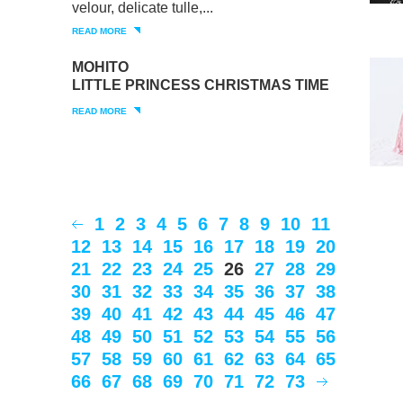
velour, delicate tulle,...
READ MORE
MOHITO
LITTLE PRINCESS CHRISTMAS TIME
READ MORE
1
2
3
4
5
6
7
8
9
10
11
12
13
14
15
16
17
18
19
20
21
22
23
24
25
26
27
28
29
30
31
32
33
34
35
36
37
38
39
40
41
42
43
44
45
46
47
48
49
50
51
52
53
54
55
56
57
58
59
60
61
62
63
64
65
66
67
68
69
70
71
72
73