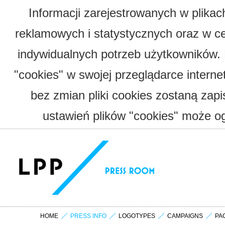
Informacji zarejestrowanych w plika
reklamowych i statystycznych oraz w c
indywidualnych potrzeb użytkowników.
"cookies" w swojej przeglądarce interne
bez zmian pliki cookies zostaną zap
ustawień plików "cookies" może og
HOME
PRESS INFO
LOGOTYPES
CAMPAIGNS
PA