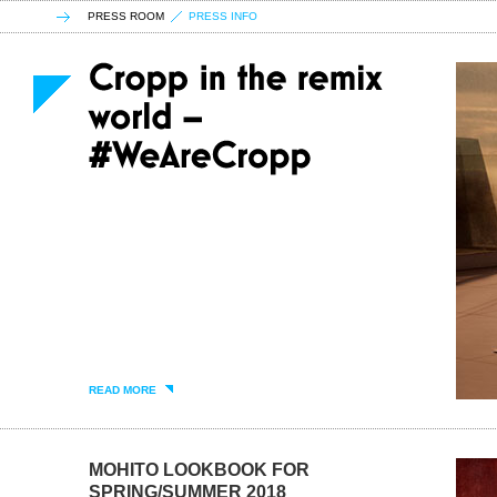
PRESS ROOM
PRESS INFO
READ MORE
MOHITO LOOKBOOK FOR
SPRING/SUMMER 2018