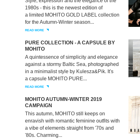
Style, expression and the elegance of the
1980s - this is the newest edition of
a limited MOHITO GOLD LABEL collection
for the Autumn-Winter season...
READ MORE
PURE COLLECTION - A CAPSULE BY
MOHITO
A quintessence of simplicity and elegance
against a stormy Baltic Sea, photographed
in a minimalist style by Kulesza&Pik. It's
a capsule MOHITO PURE...
READ MORE
MOHITO AUTUMN-WINTER 2019
CAMPAIGN
This autumn, MOHITO still keeps on
enravish with romantic feminine outfits with
a vibe of elements straight from '70s and
'80s. Charming...