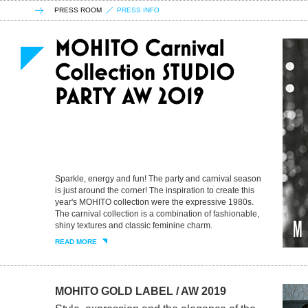
PRESS ROOM
PRESS INFO
Sparkle, energy and fun! The party and carnival season
is just around the corner! The inspiration to create this
year's MOHITO collection were the expressive 1980s.
The carnival collection is a combination of fashionable,
shiny textures and classic feminine charm.
READ MORE
MOHITO GOLD LABEL / AW 2019