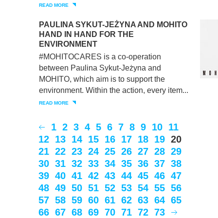
READ MORE
PAULINA SYKUT-JEŻYNA AND MOHITO
HAND IN HAND FOR THE
ENVIRONMENT
#MOHITOCARES is a co-operation
between Paulina Sykut-Jeżyna and
MOHITO, which aim is to support the
environment. Within the action, every item...
READ MORE
1
2
3
4
5
6
7
8
9
10
11
12
13
14
15
16
17
18
19
20
21
22
23
24
25
26
27
28
29
30
31
32
33
34
35
36
37
38
39
40
41
42
43
44
45
46
47
48
49
50
51
52
53
54
55
56
57
58
59
60
61
62
63
64
65
66
67
68
69
70
71
72
73