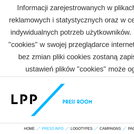
Informacji zarejestrowanych w plika
reklamowych i statystycznych oraz w c
indywidualnych potrzeb użytkowników.
"cookies" w swojej przeglądarce interne
bez zmian pliki cookies zostaną zap
ustawień plików "cookies" może og
HOME
PRESS INFO
LOGOTYPES
CAMPAIGNS
PA