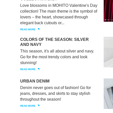
Love blossoms in MOHITO Valentine's Day
collection! The main theme is the symbol of
lovers – the heart, showcased through
elegant back cutouts or...
READ MORE
COLORS OF THE SEASON: SILVER
AND NAVY
This season, it's all about silver and navy.
Go for the most trendy colors and look
stunning!
READ MORE
URBAN DENIM
Denim never goes out of fashion! Go for
jeans, dresses, and skirts to stay stylish
throughout the season!
READ MORE