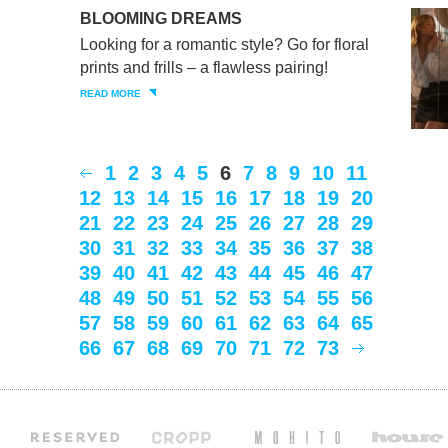
BLOOMING DREAMS
Looking for a romantic style? Go for floral
prints and frills – a flawless pairing!
READ MORE
1
2
3
4
5
6
7
8
9
10
11
12
13
14
15
16
17
18
19
20
21
22
23
24
25
26
27
28
29
30
31
32
33
34
35
36
37
38
39
40
41
42
43
44
45
46
47
48
49
50
51
52
53
54
55
56
57
58
59
60
61
62
63
64
65
66
67
68
69
70
71
72
73