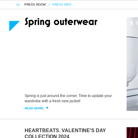
PRESS ROOM
PRESS INFO
Spring is just around the corner. Time to update your
wardrobe with a fresh new jacket!
READ MORE
HEARTBEATS. VALENTINE'S DAY
COLLECTION 2024