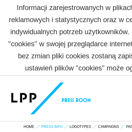
Informacji zarejestrowanych w plika
reklamowych i statystycznych oraz w c
indywidualnych potrzeb użytkowników.
"cookies" w swojej przeglądarce interne
bez zmian pliki cookies zostaną zap
ustawień plików "cookies" może og
HOME
PRESS INFO
LOGOTYPES
CAMPAIGNS
PA