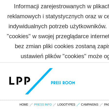
Informacji zarejestrowanych w plika
reklamowych i statystycznych oraz w c
indywidualnych potrzeb użytkowników.
"cookies" w swojej przeglądarce interne
bez zmian pliki cookies zostaną zap
ustawień plików "cookies" może og
HOME
PRESS INFO
LOGOTYPES
CAMPAIGNS
PA