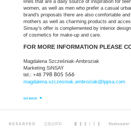
lines that are a daily source of inspiration for t
women, as well as men who prefer a casual urba
brand's proposals there are also comfortable and 
mothers as well as charming products and access
Sinsay's offer is complemented by interior design
of cosmetics for make-up and care.
FOR MORE INFORMATION PLEASE C
Magdalena Szcześniak-Ambroziak
Marketing SiNSAY
tel.: +48
798 805 566
magdalena.szczesniak.ambroziak@lppsa.com
GO BACK