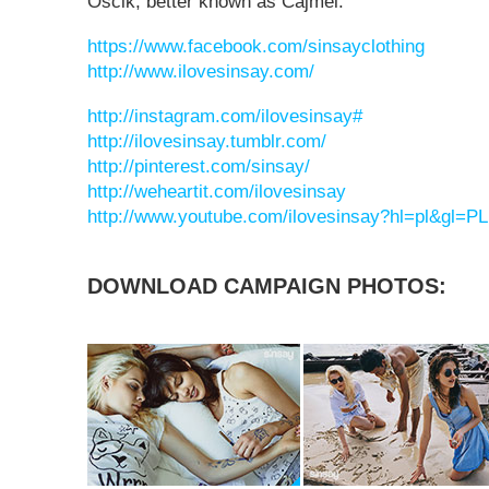
Ościk, better known as Cajmel.
https://www.facebook.com/sinsayclothing
http://www.ilovesinsay.com/
http://instagram.com/ilovesinsay#
http://ilovesinsay.tumblr.com/
http://pinterest.com/sinsay/
http://weheartit.com/ilovesinsay
http://www.youtube.com/ilovesinsay?hl=pl&gl=PL
DOWNLOAD CAMPAIGN PHOTOS: