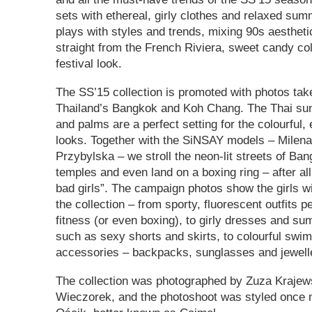
sets with ethereal, girly clothes and relaxed su
plays with styles and trends, mixing 90s aestheti
straight from the French Riviera, sweet candy co
festival look.
The SS’15 collection is promoted with photos tak
Thailand’s Bangkok and Koh Chang. The Thai su
and palms are a perfect setting for the colourful
looks. Together with the SiNSAY models – Milen
Przybylska – we stroll the neon-lit streets of Ban
temples and even land on a boxing ring – after all
bad girls”. The campaign photos show the girls wi
the collection – from sporty, fluorescent outfits p
fitness (or even boxing), to girly dresses and s
such as sexy shorts and skirts, to colourful sw
accessories – backpacks, sunglasses and jewell
The collection was photographed by Zuza Krajew
Wieczorek, and the photoshoot was styled once 