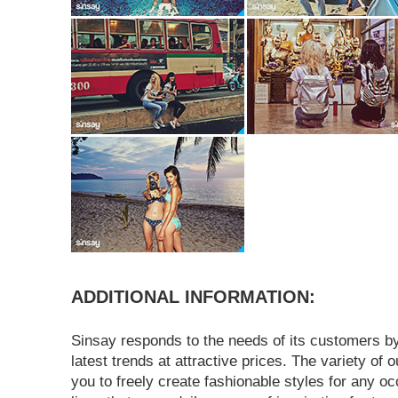
ADDITIONAL INFORMATION:
Sinsay responds to the needs of its customers by
latest trends at attractive prices. The variety of o
you to freely create fashionable styles for any o