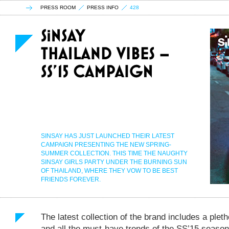
PRESS ROOM
PRESS INFO
428
SINSAY HAS JUST LAUNCHED THEIR LATEST
CAMPAIGN PRESENTING THE NEW SPRING-
SUMMER COLLECTION. THIS TIME THE NAUGHTY
SINSAY GIRLS PARTY UNDER THE BURNING SUN
OF THAILAND, WHERE THEY VOW TO BE BEST
FRIENDS FOREVER.
The latest collection of the brand includes a pleth
and all the must-have trends of the SS’15 season