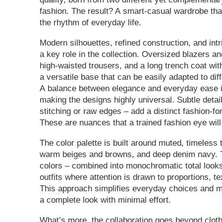
fashion. The result? A smart-casual wardrobe tha
the rhythm of everyday life.
Modern silhouettes, refined construction, and intr
a key role in the collection. Oversized blazers an
high-waisted trousers, and a long trench coat wit
a versatile base that can be easily adapted to dif
A balance between elegance and everyday ease is
making the designs highly universal. Subtle detai
stitching or raw edges – add a distinct fashion-fo
These are nuances that a trained fashion eye will
The color palette is built around muted, timeless 
warm beiges and browns, and deep denim navy. 
colors – combined into monochromatic total look
outfits where attention is drawn to proportions, te
This approach simplifies everyday choices and m
a complete look with minimal effort.
What’s more, the collaboration goes beyond cloth