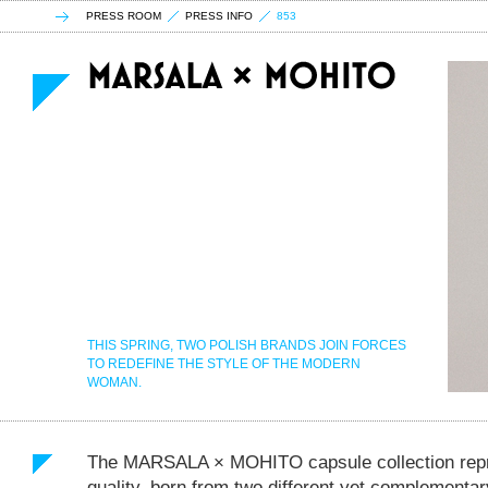
PRESS ROOM
PRESS INFO
853
THIS SPRING, TWO POLISH BRANDS JOIN FORCES
TO REDEFINE THE STYLE OF THE MODERN
WOMAN.
The MARSALA × MOHITO capsule collection repr
quality, born from two different yet complementa