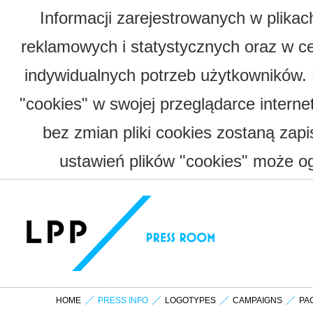
Informacji zarejestrowanych w plika
reklamowych i statystycznych oraz w c
indywidualnych potrzeb użytkowników.
"cookies" w swojej przeglądarce interne
bez zmian pliki cookies zostaną zap
ustawień plików "cookies" może og
HOME
PRESS INFO
LOGOTYPES
CAMPAIGNS
PA