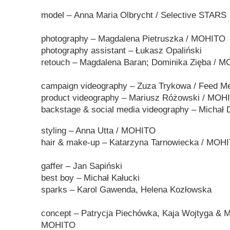
model –
Anna Maria Olbrycht
/ Selective STARS
photography –
Magdalena Pietruszka
/ MOHITO
photography assistant
– Łukasz Opaliński
retouch – Magdalena Baran; Dominika Zięba / 
campaign videography
– Zuza Trykowa / Feed M
product
videography
–
Mariusz Różowski / MO
backstage & social media
videography
– Michał 
styling – Anna
Utta
/ MOHITO
hair & make-up –
Katarzyna Tarnowiecka / MOH
gaffer
–
Jan Sapiński
best boy
–
Michał Kałucki
sparks
–
Karol Gawenda, Helena Kozłowska
concept – Patrycja Piechówka, Kaja Wojtyga & Ma
MOHITO