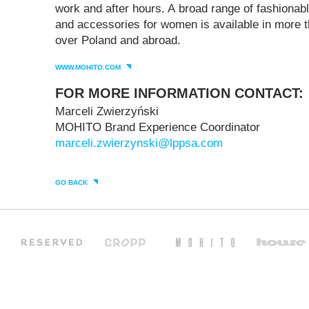
work and after hours. A broad range of fashiona
and accessories for women is available in more t
over Poland and abroad.
WWW.MOHITO.COM
FOR MORE INFORMATION CONTACT:
Marceli Zwierzyński
MOHITO Brand Experience Coordinator
marceli.zwierzynski@lppsa.com
GO BACK