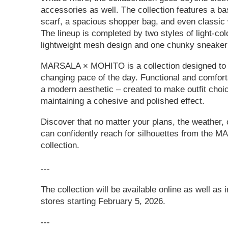
accessories as well. The collection features a ba
scarf, a spacious shopper bag, and even classic 
The lineup is completed by two styles of light-co
lightweight mesh design and one chunky sneaker 
MARSALA × MOHITO is a collection designed to 
changing pace of the day. Functional and comforta
a modern aesthetic – created to make outfit choi
maintaining a cohesive and polished effect.
Discover that no matter your plans, the weather, 
can confidently reach for silhouettes from th
collection.
---
The collection will be available online as well a
stores starting February 5, 2026.
---