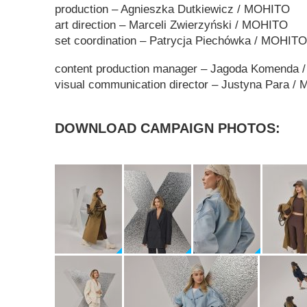
production – Agnieszka Dutkiewicz / MOHITO
art direction
–
Marceli Zwierzyński / MOHITO
set coordination
–
Patrycja Piechówka
/ MOHITO
content production manager – Jagoda Komenda
visual communication director – Justyna Para 
DOWNLOAD CAMPAIGN PHOTOS: