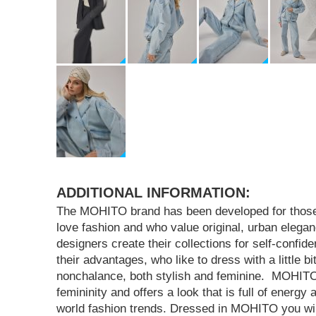
ADDITIONAL INFORMATION:
The MOHITO brand has been developed for tho
love fashion and who value original, urban eleg
designers create their collections for self-confi
their advantages, who like to dress with a little bi
nonchalance, both stylish and feminine. MOHI
femininity and offers a look that is full of energy
world fashion trends. Dressed in MOHITO you will