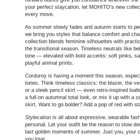
your perfect staycation, let MOHITO’s new collec
every move.
As summer slowly fades and autumn starts to pe
we bring you styles that balance comfort and cha
collection blends feminine silhouettes with practic
the transitional season. Timeless neutrals like b
tone — elevated with bold accents: soft pinks, sa
playful animal prints.
Corduroy is having a moment this season, espec
tones. Think timeless classics: the blazer, the ve
or a sleek pencil skirt — even retro-inspired loaf
a full-on autumnal total look, or mix it up with a z
skirt. Want to go bolder? Add a pop of red with s
Style
cation is all about expressive, wearable fash
personal. Let your outfit be the reason to slow d
last golden moments of summer. Just you, your ci
you love.