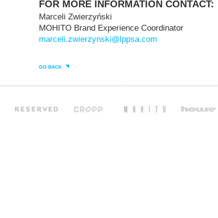
FOR MORE INFORMATION CONTACT:
Marceli Zwierzyński
MOHITO Brand Experience Coordinator
marceli.zwierzynski@lppsa.com
GO BACK