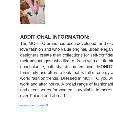
ADDITIONAL INFORMATION:
The MOHITO brand has been developed for tho
love fashion and who value original, urban eleg
designers create their collections for self-confi
their advantages, who like to dress with a little bi
nonchalance, both stylish and feminine. MOHI
femininity and offers a look that is full of energy
world fashion trends. Dressed in MOHITO you will
work and after hours. A broad range of fashiona
and accessories for women is available in more t
over Poland and abroad.
WWW.MOHITO.COM