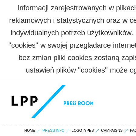
Informacji zarejestrowanych w plika
reklamowych i statystycznych oraz w c
indywidualnych potrzeb użytkowników.
"cookies" w swojej przeglądarce interne
bez zmian pliki cookies zostaną zap
ustawień plików "cookies" może og
HOME
PRESS INFO
LOGOTYPES
CAMPAIGNS
PA