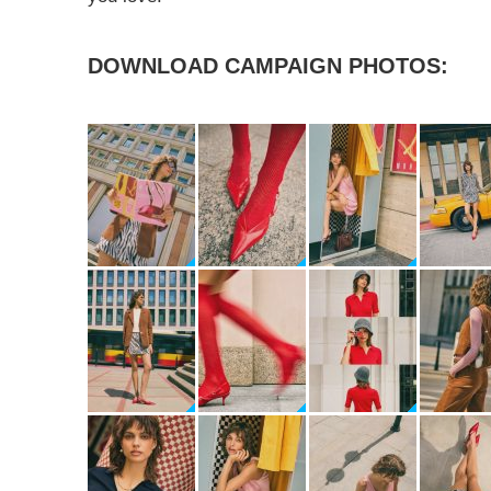
DOWNLOAD CAMPAIGN PHOTOS: