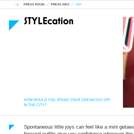
PRESS ROOM
PRESS INFO
850
HOW WOULD YOU SPEND YOUR DREAM DAY OFF
IN THE CITY?
Spontaneous little joys can feel like a mini geta
forward outfits give you confidence wherever the