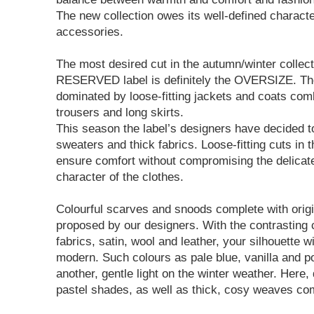
The new collection owes its well-defined charact
accessories.
The most desired cut in the autumn/winter collect
RESERVED label is definitely the OVERSIZE. The
dominated by loose-fitting jackets and coats co
trousers and long skirts.
This season the label’s designers have decided t
sweaters and thick fabrics. Loose-fitting cuts in 
ensure comfort without compromising the delicat
character of the clothes.
Colourful scarves and snoods complete with origin
proposed by our designers. With the contrasting 
fabrics, satin, wool and leather, your silhouette wi
modern. Such colours as pale blue, vanilla and p
another, gentle light on the winter weather. Here, 
pastel shades, as well as thick, cosy weaves com