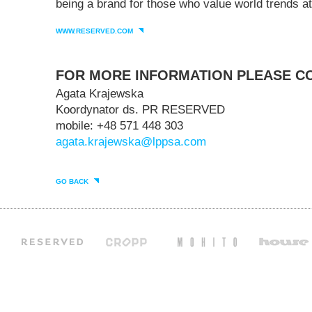
being a brand for those who value world trends at
WWW.RESERVED.COM
FOR MORE INFORMATION PLEASE C
Agata Krajewska
Koordynator ds. PR RESERVED
mobile: +48 571 448 303
agata.krajewska@lppsa.com
GO BACK