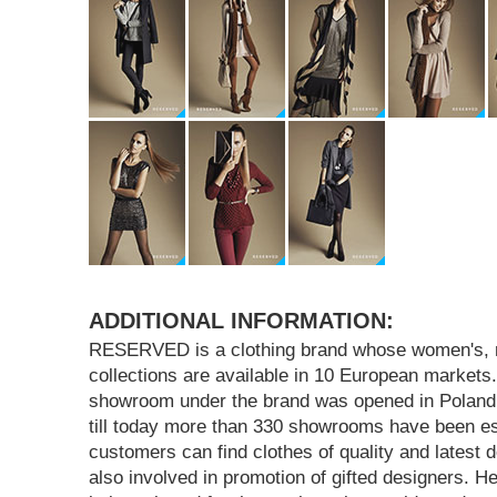
ADDITIONAL INFORMATION:
RESERVED is a clothing brand whose women's, m
collections are available in 10 European markets.
showroom under the brand was opened in Poland 
till today more than 330 showrooms have been e
customers can find clothes of quality and lates
also involved in promotion of gifted designers. H