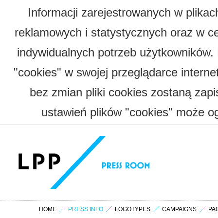
Informacji zarejestrowanych w plika
reklamowych i statystycznych oraz w c
indywidualnych potrzeb użytkowników.
"cookies" w swojej przeglądarce interne
bez zmian pliki cookies zostaną zap
ustawień plików "cookies" może og
HOME
PRESS INFO
LOGOTYPES
CAMPAIGNS
PA