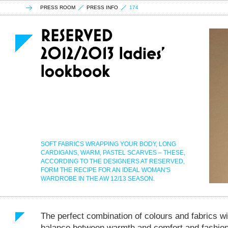
PRESS ROOM
PRESS INFO
174
SOFT FABRICS WRAPPING YOUR BODY, LONG
CARDIGANS, WARM, PASTEL SCARVES – THESE,
ACCORDING TO THE DESIGNERS AT RESERVED,
FORM THE RECIPE FOR AN IDEAL WOMAN'S
WARDROBE IN THE AW 12/13 SEASON.
The perfect combination of colours and fabrics wil
balance between warmth and comfort and fashion, 