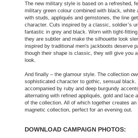
The new military style is based on a refreshed, f
military green colour combined with black, white
with studs, appliqués and gemstones, the line get
character. Cuts inspired by a classic, soldier’s u
fantastic in grey and black. Worn with tight-fittin
they are subtler and make the silhouette look sl
inspired by traditional men's jackboots deserve pa
though their shape is classic, they will give you
look.
And finally – the glamour style. The collection o
sophisticated character to gothic, sensual black. 
accompanied by ruby and deep burgundy accents
alternating with refined appliqués, gold and lace
of the collection. All of which together creates an 
magnetic collection, perfect for an evening out.
DOWNLOAD CAMPAIGN PHOTOS: