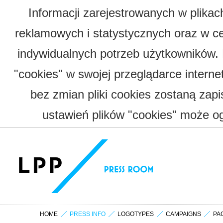
Informacji zarejestrowanych w plika
reklamowych i statystycznych oraz w c
indywidualnych potrzeb użytkowników.
"cookies" w swojej przeglądarce interne
bez zmian pliki cookies zostaną zap
ustawień plików "cookies" może og
HOME
PRESS INFO
LOGOTYPES
CAMPAIGNS
PA