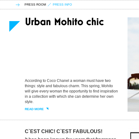
PRESS ROOM
PRESS INFO
According to Coco Chanel a woman must have two
things: style and fabulous charm. This spring, Mohito
will give every woman the opportunity to find inspiration
in a collection with which she can determine her own
style.
READ MORE
C`EST CHIC! C`EST FABULOUS!