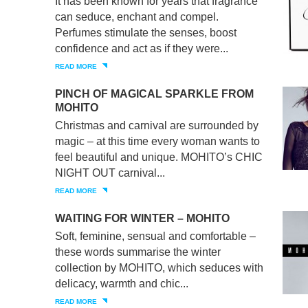
It has been known for years that fragrance
can seduce, enchant and compel.
Perfumes stimulate the senses, boost
confidence and act as if they were...
READ MORE
PINCH OF MAGICAL SPARKLE FROM
MOHITO
Christmas and carnival are surrounded by
magic – at this time every woman wants to
feel beautiful and unique. MOHITO’s CHIC
NIGHT OUT carnival...
READ MORE
WAITING FOR WINTER – MOHITO
Soft, feminine, sensual and comfortable –
these words summarise the winter
collection by MOHITO, which seduces with
delicacy, warmth and chic...
READ MORE