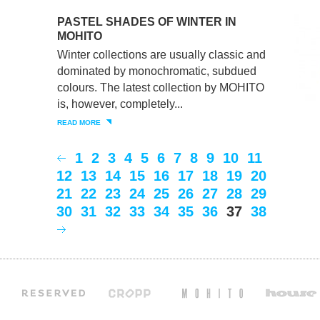
PASTEL SHADES OF WINTER IN
MOHITO
Winter collections are usually classic and
dominated by monochromatic, subdued
colours. The latest collection by MOHITO
is, however, completely...
READ MORE
1
2
3
4
5
6
7
8
9
10
11
12
13
14
15
16
17
18
19
20
21
22
23
24
25
26
27
28
29
30
31
32
33
34
35
36
37
38