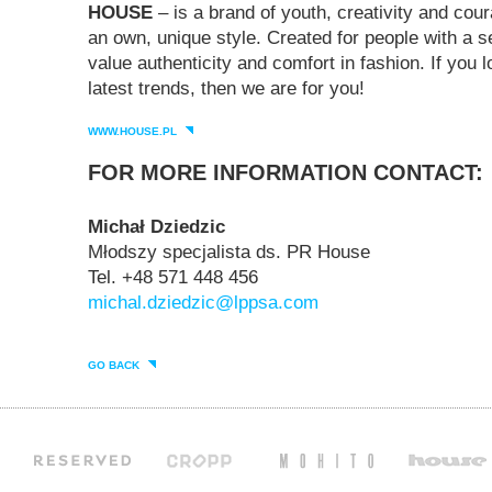
HOUSE
– is a brand of youth, creativity and cour
an own, unique style. Created for people with a 
value authenticity and comfort in fashion. If you 
latest trends, then we are for you!
WWW.HOUSE.PL
FOR MORE INFORMATION CONTACT:
Michał Dziedzic
Młodszy specjalista ds. PR House
Tel. +48 571 448 456
michal.dziedzic@lppsa.com
GO BACK