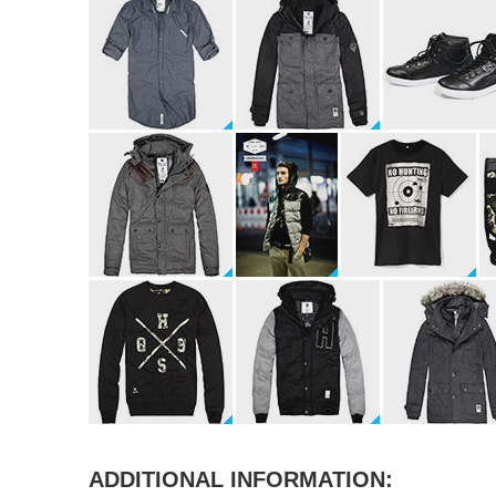
ADDITIONAL INFORMATION: