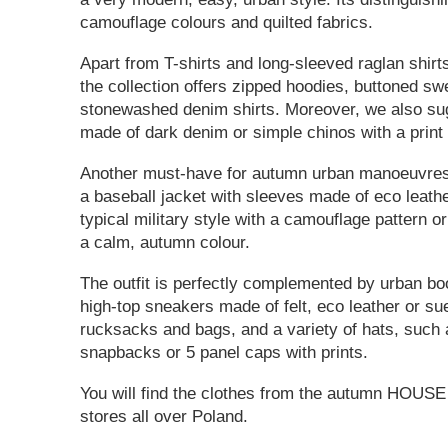
camouflage colours and quilted fabrics.
Apart from T-shirts and long-sleeved raglan shirt
the collection offers zipped hoodies, buttoned sw
stonewashed denim shirts. Moreover, we also sug
made of dark denim or simple chinos with a print 
Another must-have for autumn urban manoeuvres 
a baseball jacket with sleeves made of eco leathe
typical military style with a camouflage pattern o
a calm, autumn colour.
The outfit is perfectly complemented by urban bo
high-top sneakers made of felt, eco leather or s
rucksacks and bags, and a variety of hats, such 
snapbacks or 5 panel caps with prints.
You will find the clothes from the autumn HOUSE 
stores all over Poland.