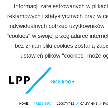
Informacji zarejestrowanych w plika
reklamowych i statystycznych oraz w c
indywidualnych potrzeb użytkowników.
"cookies" w swojej przeglądarce interne
bez zmian pliki cookies zostaną zap
ustawień plików "cookies" może og
HOME
PRESS INFO
LOGOTYPES
CAMPAIGNS
PA