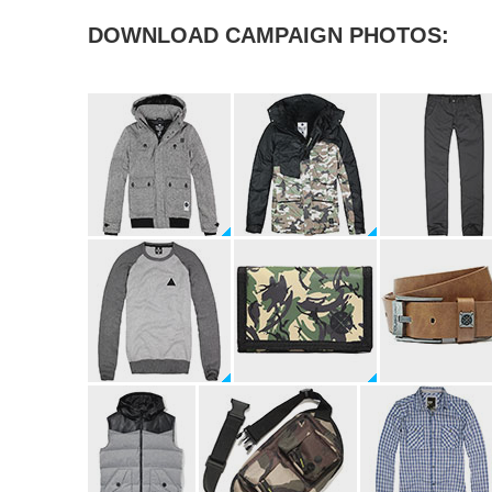
DOWNLOAD CAMPAIGN PHOTOS: