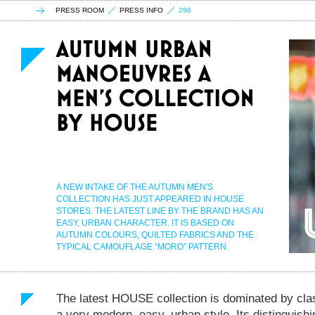
PRESS ROOM
PRESS INFO
296
A NEW INTAKE OF THE AUTUMN MEN'S
COLLECTION HAS JUST APPEARED IN HOUSE
STORES. THE LATEST LINE BY THE BRAND HAS AN
EASY, URBAN CHARACTER. IT IS BASED ON
AUTUMN COLOURS, QUILTED FABRICS AND THE
TYPICAL CAMOUFLAGE “MORO” PATTERN.
The latest HOUSE collection is dominated by clas
a very modern, easy, urban style. Its distinguish