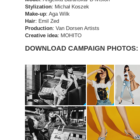
Stylization
: Michał Koszek
Make-up
: Aga Wilk
Hair
: Emil Zed
Production
: Van Dorsen Artists
Creative idea
: MOHITO
DOWNLOAD CAMPAIGN PHOTOS: