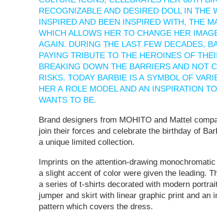
RECOGNIZABLE AND DESIRED DOLL IN THE
INSPIRED AND BEEN INSPIRED WITH, THE 
WHICH ALLOWS HER TO CHANGE HER IMAG
AGAIN. DURING THE LAST FEW DECADES, B
PAYING TRIBUTE TO THE HEROINES OF THEI
BREAKING DOWN THE BARRIERS AND NOT C
RISKS. TODAY BARBIE IS A SYMBOL OF VAR
HER A ROLE MODEL AND AN INSPIRATION T
WANTS TO BE.
Brand designers from MOHITO and Mattel compa
join their forces and celebrate the birthday of Bar
a unique limited collection.
Imprints on the attention-drawing monochromatic
a slight accent of color were given the leading. T
a series of t-shirts decorated with modern portrait
jumper and skirt with linear graphic print and an 
pattern which covers the dress.