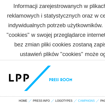
Informacji zarejestrowanych w plika
reklamowych i statystycznych oraz w c
indywidualnych potrzeb użytkowników.
"cookies" w swojej przeglądarce interne
bez zmian pliki cookies zostaną zap
ustawień plików "cookies" może og
HOME
PRESS INFO
LOGOTYPES
CAMPAIGNS
PA