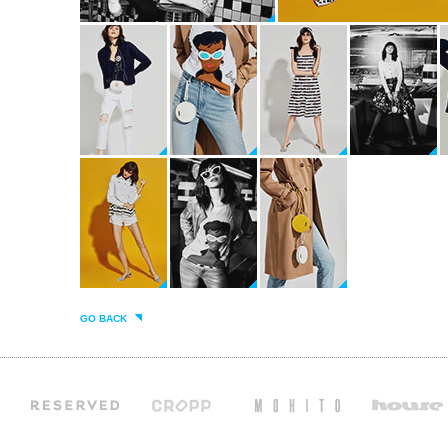
GO BACK