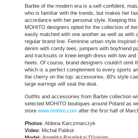
Barbie of the modern era is a self-confident, mat
who is familiar with the trends, but makes her fa
accordance with her personal style. Keeping this f
MOHITO designers opted for the collection of it
easily matched with one another as well as with 
regular brand line. Feminine urban style inspired 
denim with comfy tees, jumpers with boyfriend pa
and tracksuits or knee-length dress with low and 
heels. Of course, brand designers couldn't omit t
which is a perfect complement to every sports and
the cherry on the top: accessories. 60's style c
large earrings will seal the deal.
Outfits and accessories from Barbie collection wil
selected MOHITO boutiques around Poland as wel
store
www.mohito.com
after the first half of Mar
Photos
: Aldona Karczmarczyk
Video
: Michał Palikot
Model
: Angelika Barańska/ D’ivision