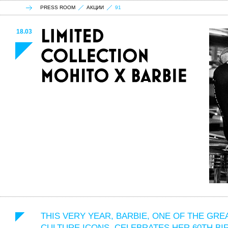
PRESS ROOM
АКЦИИ
91
18.03
THIS VERY YEAR, BARBIE, ONE OF THE GRE
CULTURE ICONS, CELEBRATES HER 60TH BI