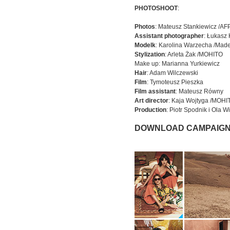
PHOTOSHOOT
:
Photos
: Mateusz Stankiewicz /A
Assistant photographer
: Łukasz
Modelk
: Karolina Warzecha /Made
Stylization
: Arleta Żak /MOHITO
Make up: Marianna Yurkiewicz
Hair
: Adam Wilczewski
Film
: Tymoteusz Pieszka
Film assistant
: Mateusz Równy
Art director
: Kaja Wojtyga /MOHI
Production
: Piotr Spodnik i Ola
DOWNLOAD CAMPAIGN