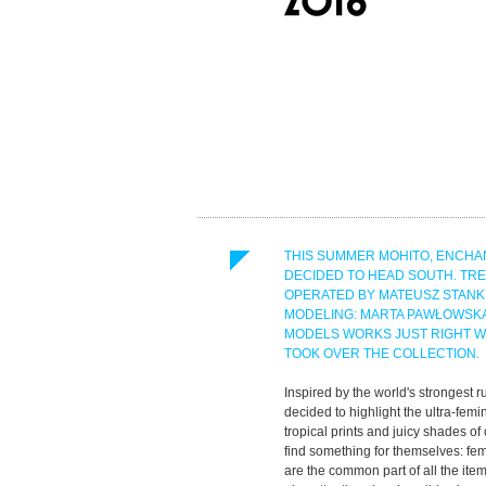
THIS SUMMER MOHITO, ENCHAN
DECIDED TO HEAD SOUTH. TR
OPERATED BY MATEUSZ STANKI
MODELING: MARTA PAWŁOWSKA
MODELS WORKS JUST RIGHT WI
TOOK OVER THE COLLECTION.
Inspired by the world's strongest
decided to highlight the ultra-femi
tropical prints and juicy shades of
find something for themselves: fem
are the common part of all the ite