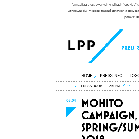
Informacji zarejestrowanych w plikach "cookies"
użytkowników. Możesz zmienić ustawienia dotycząc
pamięci u
HOME
PRESS INFO
LOG
PRESS ROOM
АКЦИИ
87
05.04