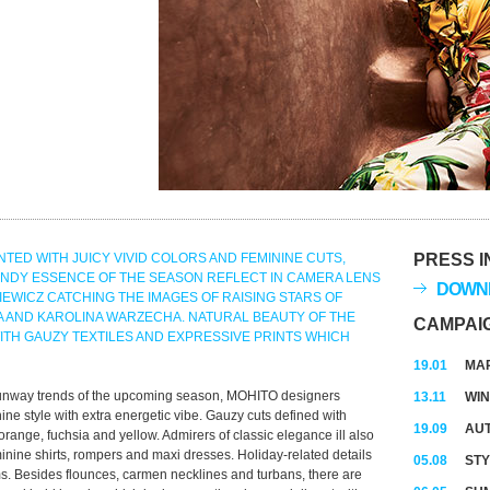
TED WITH JUICY VIVID COLORS AND FEMININE CUTS,
PRESS I
ENDY ESSENCE OF THE SEASON REFLECT IN CAMERA LENS
DOWNL
EWICZ CATCHING THE IMAGES OF RAISING STARS OF
 AND KAROLINA WARZECHA. NATURAL BEAUTY OF THE
CAMPAI
TH GAUZY TEXTILES AND EXPRESSIVE PRINTS WHICH
19.01
MAR
 runway trends of the upcoming season, MOHITO designers
13.11
WIN
nine style with extra energetic vibe. Gauzy cuts defined with
19.09
AUT
 orange, fuchsia and yellow. Admirers of classic elegance ill also
inine shirts, rompers and maxi dresses. Holiday-related details
05.08
STY
ms. Besides flounces, carmen necklines and turbans, there are