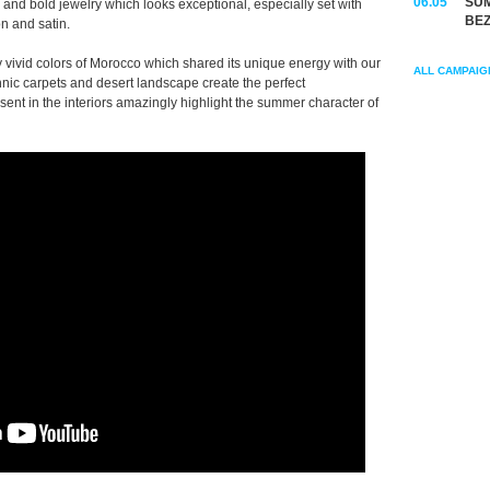
06.05
SUM
 and bold jewelry which looks exceptional, especially set with
BEZ
n and satin.
vivid colors of Morocco which shared its unique energy with our
ALL CAMPAIG
hnic carpets and desert landscape create the perfect
ent in the interiors amazingly highlight the summer character of