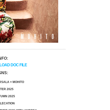
NFO:
OAD DOC FILE
GNS:
SALA × MOHITO
TER 2025
UMN 2025
LECATION