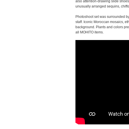
also attention-drawing slide shoes
unusually arranged sequins, chiffo
Photoshoot set was surrounded by 
staff. Iconic Moroccan mosaics, et
background. Plants and colors pres
all MOHITO items.