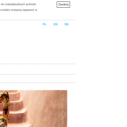
w do indywidualnych potrzeb
Zamknij
i cookies zostaną zapisane w
PL
EN
RU