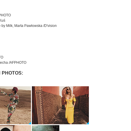
FPHOTO
 Kuś
 by Milk, Marta Pawłowska /D'vision
TO
 Wiecha /AFPHOTO
 PHOTOS: