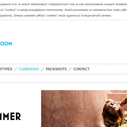
 używamy m.in. w celach reklamowych i statystycznych oraz w celu dostosowania naszych serwisó
e "cookies" w swojej przeglądarce internetowej. Jeżeli pozostawisz te ustawienia bez zmian plik
rządzenia. Zmiana ustawień plików "cookies" może ograniczyć funkcjonalność serwisu.
OTYPES
CAMPAIGNS
PACKSHOTS
CONTACT