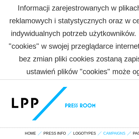
Informacji zarejestrowanych w plika
reklamowych i statystycznych oraz w c
indywidualnych potrzeb użytkowników.
"cookies" w swojej przeglądarce interne
bez zmian pliki cookies zostaną zap
ustawień plików "cookies" może og
HOME
PRESS INFO
LOGOTYPES
CAMPAIGNS
PA