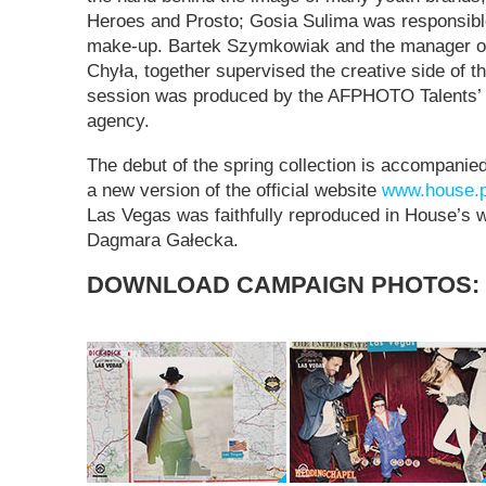
Heroes and Prosto; Gosia Sulima was responsible 
make-up. Bartek Szymkowiak and the manager o
Chyła, together supervised the creative side of 
session was produced by the AFPHOTO Talents’ 
agency.
The debut of the spring collection is accompanied
a new version of the official website
www.house.p
Las Vegas was faithfully reproduced in House’s 
Dagmara Gałecka.
DOWNLOAD CAMPAIGN PHOTOS: