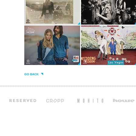
GO BACK