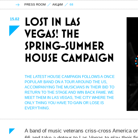
PRESS ROOM
АКЦИИ
68
15.02
THE LATEST HOUSE CAMPAIGN FOLLOWS A ONCE
POPULAR BAND ON A TOUR AROUND THE US,
ACCOMPANYING THE MUSICIANS IN THEIR BID TO
RETURN TO THE STAGE AND WIN BACK FAME. WE
MEET THEM IN LAS VEGAS, THE CITY WHERE THE
ONLY THING YOU HAVE TO GAIN OR LOSE IS
EVERYTHING.
A band of music veterans criss-cross America o
66 and take a detour to Las Vegas to play their fi