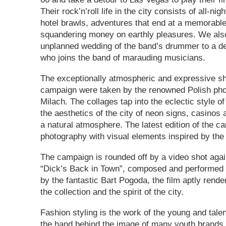
Their rock’n’roll life in the city consists of all-nig
hotel brawls, adventures that end at a memorable 
squandering money on earthly pleasures. We als
unplanned wedding of the band’s drummer to a def
who joins the band of marauding musicians.
The exceptionally atmospheric and expressive sh
campaign were taken by the renowned Polish pho
Milach. The collages tap into the eclectic style 
the aesthetics of the city of neon signs, casinos
a natural atmosphere. The latest edition of the c
photography with visual elements inspired by the 
The campaign is rounded off by a video shot agai
“Dick’s Back in Town”, composed and performed
by the fantastic Bart Pogoda, the film aptly render
the collection and the spirit of the city.
Fashion styling is the work of the young and tale
the hand behind the image of many youth brands,