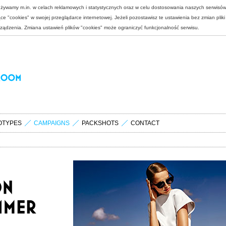
 używamy m.in. w celach reklamowych i statystycznych oraz w celu dostosowania naszych serwisó
e "cookies" w swojej przeglądarce internetowej. Jeżeli pozostawisz te ustawienia bez zmian plik
rządzenia. Zmiana ustawień plików "cookies" może ograniczyć funkcjonalność serwisu.
OTYPES
CAMPAIGNS
PACKSHOTS
CONTACT