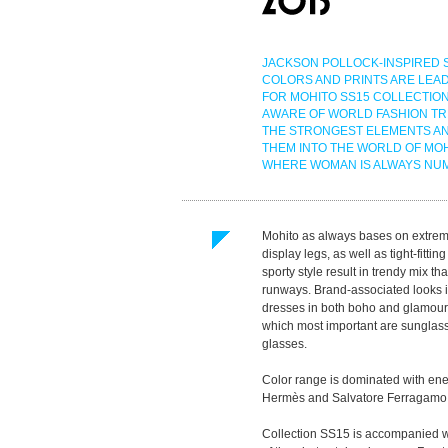
JACKSON POLLOCK-INSPIRED 
COLORS AND PRINTS ARE LEA
FOR MOHITO SS15 COLLECTION
AWARE OF WORLD FASHION TR
THE STRONGEST ELEMENTS A
THEM INTO THE WORLD OF MO
WHERE WOMAN IS ALWAYS NU
Mohito as always bases on extremely
display legs, as well as tight-fitt
sporty style result in trendy mix 
runways. Brand-associated looks i
dresses in both boho and glamour s
which most important are sunglasses
glasses.
Color range is dominated with ene
Hermès and Salvatore Ferragamo. Ou
Collection SS15 is accompanied wi