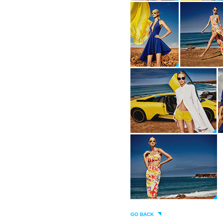
GO BACK