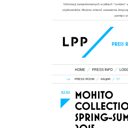
Informacji zarejestrowanych w plikach "cookies"
użytkowników. Możesz zmienić ustawienia dotycząc
pamięci u
HOME
PRESS INFO
LOG
PRESS ROOM
АКЦИИ
57
02.02