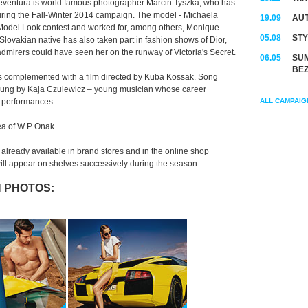
teventura is world famous photographer Marcin Tyszka, who has
uring the Fall-Winter 2014 campaign. The model - Michaela
19.09
AUT
e Model Look contest and worked for, among others, Monique
05.08
STY
lovakian native has also taken part in fashion shows of Dior,
irers could have seen her on the runway of Victoria's Secret.
06.05
SUM
BEZ
 complemented with a film directed by Kuba Kossak. Song
 sung by Kaja Czulewicz – young musician whose career
d performances.
ALL CAMPAIG
dea of W P Onak.
lready available in brand stores and in the online shop
ll appear on shelves successively during the season.
 PHOTOS: