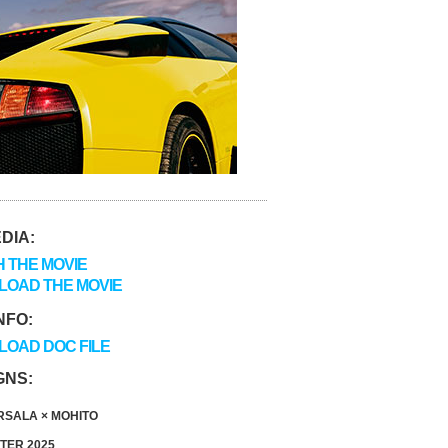
DIA:
 THE MOVIE
OAD THE MOVIE
NFO:
OAD DOC FILE
GNS:
SALA × MOHITO
TER 2025