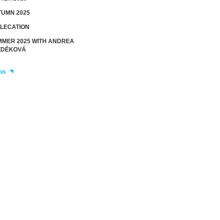
UMN 2025
LECATION
MER 2025 WITH ANDREA
DĚKOVÁ
NS