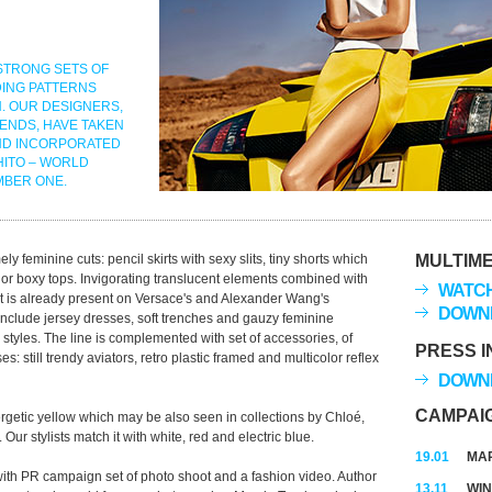
STRONG SETS OF
DING PATTERNS
. OUR DESIGNERS,
ENDS, HAVE TAKEN
ND INCORPORATED
HITO – WORLD
MBER ONE.
 feminine cuts: pencil skirts with sexy slits, tiny shorts which
MULTIME
ing or boxy tops. Invigorating translucent elements combined with
WATCH
that is already present on Versace's and Alexander Wang's
DOWNL
nclude jersey dresses, soft trenches and gauzy feminine
tyles. The line is complemented with set of accessories, of
PRESS I
: still trendy aviators, retro plastic framed and multicolor reflex
DOWNL
CAMPAI
rgetic yellow which may be also seen in collections by Chloé,
r stylists match it with white, red and electric blue.
19.01
MAR
th PR campaign set of photo shoot and a fashion video. Author
13.11
WIN