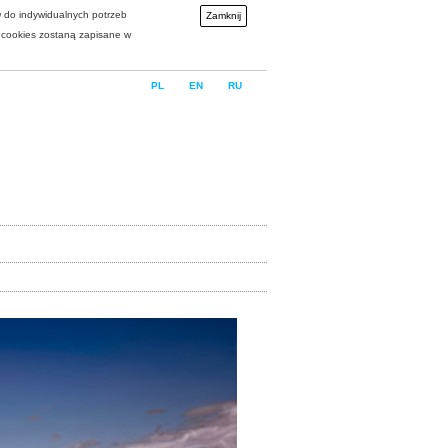
w do indywidualnych potrzeb
Zamknij
i cookies zostaną zapisane w
PL
EN
RU