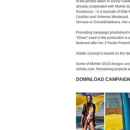
of the photos taken in sunny Fuer
already cooperated with Mohito d
Kocianova – is a laureate of Elit
Lhuillier and Vivienne Westwood. S
Versace or Dolce&Gabbana. Her adm
Promoting campaign photoshoot is
“Omen” used in the production is
fastened after her X Factor Polan
Artistic concept is based on the i
Some of Mohito SS15 designs are a
mohito.com. Remaining projects wi
DOWNLOAD CAMPAIGN