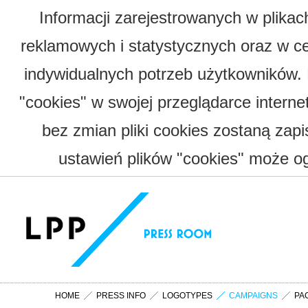
Informacji zarejestrowanych w plika
reklamowych i statystycznych oraz w c
indywidualnych potrzeb użytkowników.
"cookies" w swojej przeglądarce interne
bez zmian pliki cookies zostaną zap
ustawień plików "cookies" może og
HOME
PRESS INFO
LOGOTYPES
CAMPAIGNS
PA