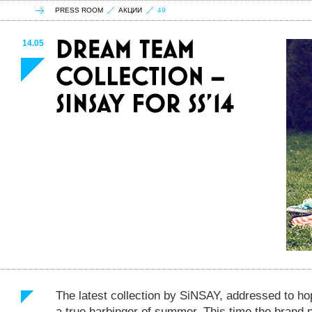
PRESS ROOM
АКЦИИ
49
14.05
The latest collection by SiNSAY, addressed to ho
a true harbinger of summer. This time the brand 