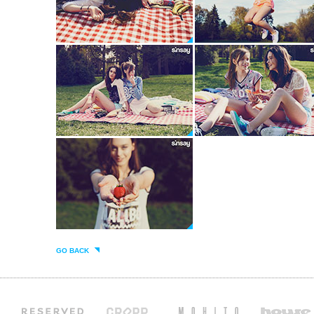
GO BACK