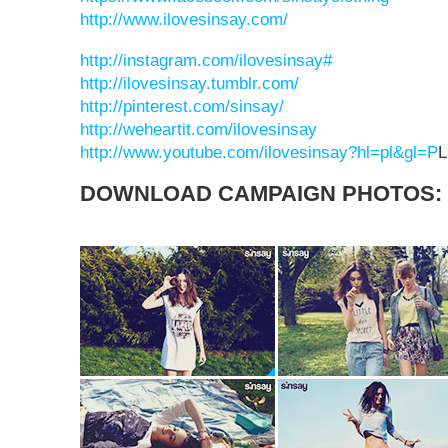
http://www.ilovesinsay.com/
http://instagram.com/ilovesinsay#
http://ilovesinsay.tumblr.com/
http://pinterest.com/sinsay/
http://weheartit.com/ilovesinsay
http://www.youtube.com/ilovesinsay?hl=pl&gl=P
DOWNLOAD CAMPAIGN PHOTOS: