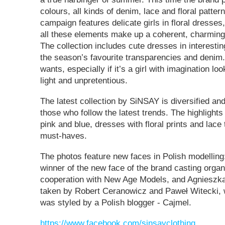
colours, all kinds of denim, lace and floral patter
campaign features delicate girls in floral dresses
all these elements make up a coherent, charming
The collection includes cute dresses in interesti
the season’s favourite transparencies and denim. 
wants, especially if it’s a girl with imagination loo
light and unpretentious.
The latest collection by SiNSAY is diversified and
those who follow the latest trends. The highlights
pink and blue, dresses with floral prints and lace
must-haves.
The photos feature new faces in Polish modelling:
winner of the new face of the brand casting orga
cooperation with New Age Models, and Agnieszk
taken by Robert Ceranowicz and Paweł Witecki, 
was styled by a Polish blogger - Cajmel.
https://www.facebook.com/sinsayclothing