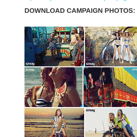
DOWNLOAD CAMPAIGN PHOTOS: