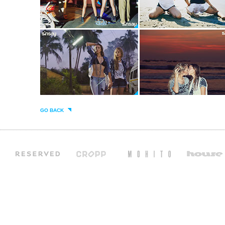
GO BACK