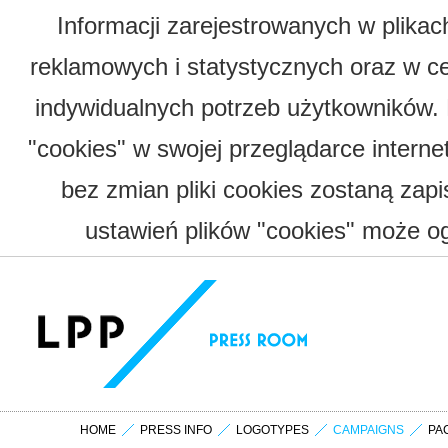
Informacji zarejestrowanych w plika
reklamowych i statystycznych oraz w c
indywidualnych potrzeb użytkowników.
"cookies" w swojej przeglądarce interne
bez zmian pliki cookies zostaną zap
ustawień plików "cookies" może og
HOME
PRESS INFO
LOGOTYPES
CAMPAIGNS
PA