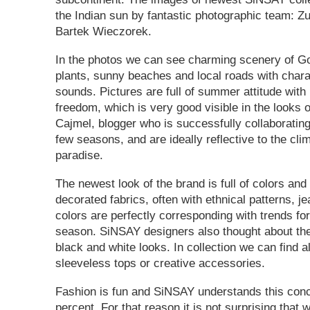
the Indian sun by fantastic photographic team: 
Bartek Wieczorek.
In the photos we can see charming scenery of Goa
plants, sunny beaches and local roads with charac
sounds. Pictures are full of summer attitude with
freedom, which is very good visible in the looks 
Cajmel, blogger who is successfully collaborating
few seasons, and are ideally reflective to the cl
paradise.
The newest look of the brand is full of colors and 
decorated fabrics, often with ethnical patterns, j
colors are perfectly corresponding with trends fo
season. SiNSAY designers also thought about the
black and white looks. In collection we can find 
sleeveless tops or creative accessories.
Fashion is fun and SiNSAY understands this con
percent. For that reason it is not surprising that