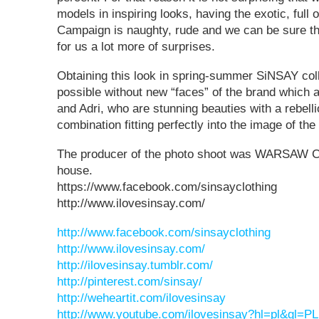
models in inspiring looks, having the exotic, full 
Campaign is naughty, rude and we can be sure t
for us a lot more of surprises.
Obtaining this look in spring-summer SiNSAY colle
possible without new “faces” of the brand which 
and Adri, who are stunning beauties with a rebell
combination fitting perfectly into the image of the
The producer of the photo shoot was WARSAW 
house.
https://www.facebook.com/sinsayclothing
http://www.ilovesinsay.com/
http://www.facebook.com/sinsayclothing
http://www.ilovesinsay.com/
http://ilovesinsay.tumblr.com/
http://pinterest.com/sinsay/
http://weheartit.com/ilovesinsay
http://www.youtube.com/ilovesinsay?hl=pl&gl=PL