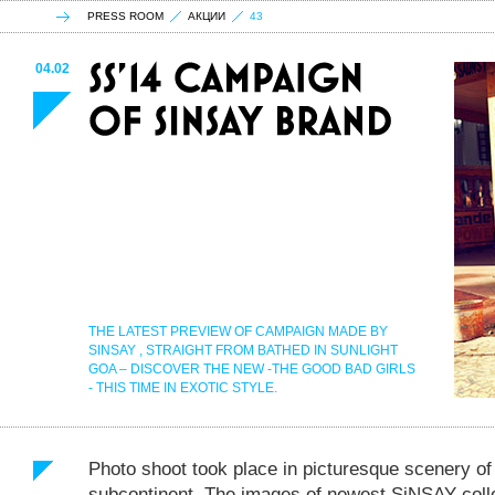
PRESS ROOM
АКЦИИ
43
04.02
THE LATEST PREVIEW OF CAMPAIGN MADE BY
SINSAY , STRAIGHT FROM BATHED IN SUNLIGHT
GOA – DISCOVER THE NEW -THE GOOD BAD GIRLS
- THIS TIME IN EXOTIC STYLE.
Photo shoot took place in picturesque scenery of 
subcontinent. The images of newest SiNSAY coll