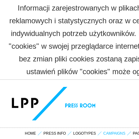
Informacji zarejestrowanych w plika
reklamowych i statystycznych oraz w c
indywidualnych potrzeb użytkowników.
"cookies" w swojej przeglądarce interne
bez zmian pliki cookies zostaną zap
ustawień plików "cookies" może og
HOME
PRESS INFO
LOGOTYPES
CAMPAIGNS
PA