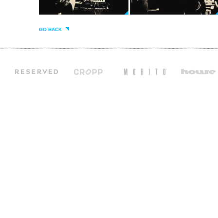
GO BACK