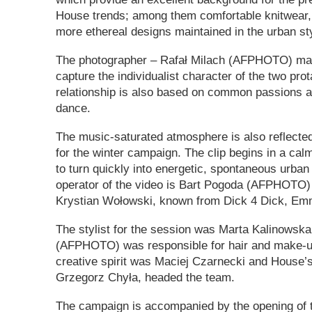
House trends; among them comfortable knitwear,
more ethereal designs maintained in the urban st
The photographer – Rafał Milach (AFPHOTO) man
capture the individualist character of the two pr
relationship is also based on common passions a
dance.
The music-saturated atmosphere is also reflected
for the winter campaign. The clip begins in a cal
to turn quickly into energetic, spontaneous urban
operator of the video is Bart Pogoda (AFPHOTO)
Krystian Wołowski, known from Dick 4 Dick, E
The stylist for the session was Marta Kalinowsk
(AFPHOTO) was responsible for hair and make-u
creative spirit was Maciej Czarnecki and House’
Grzegorz Chyła, headed the team.
The campaign is accompanied by the opening of t