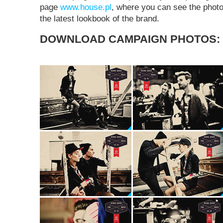
page
www.house.pl
, where you can see the photo
the latest lookbook of the brand.
DOWNLOAD CAMPAIGN PHOTOS: