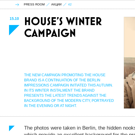
PRESS ROOM
АКЦИИ
42
15.10
THE NEW CAMPAIGN PROMOTING THE HOUSE
BRAND IS A CONTINUATION OF THE BERLIN
IMPRESSIONS CAMPAIGN INITIATED THIS AUTUMN.
IN ITS WINTER INSTALMENT THE BRAND
PRESENTS THE LATEST TRENDS AGAINST THE
BACKGROUND OF THE MODERN CITY, PORTRAYED
IN THE EVENING OR AT NIGHT.
The photos were taken in Berlin, the hidden nook
which provide an excellent background for the pre