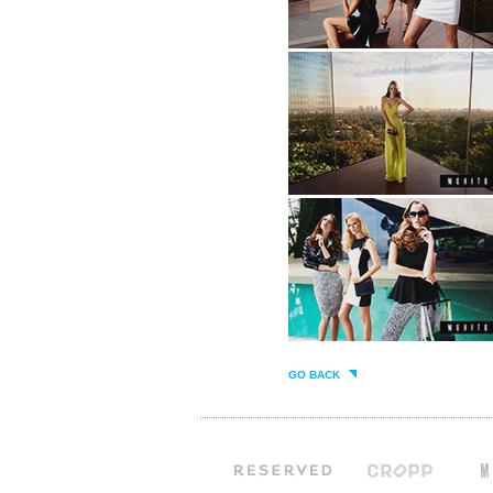
GO BACK