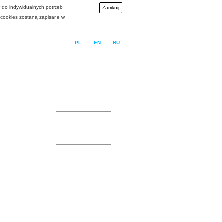
w do indywidualnych potrzeb
Zamknij
i cookies zostaną zapisane w
PL
EN
RU