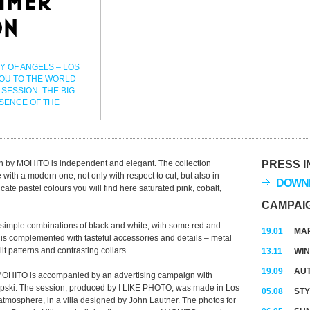
Y OF ANGELS – LOS
YOU TO THE WORLD
SESSION. THE BIG-
SSENCE OF THE
n by MOHITO is independent and elegant. The collection
PRESS I
 with a modern one, not only with respect to cut, but also in
DOWNL
cate pastel colours you will find here saturated pink, cobalt,
CAMPAI
simple combinations of black and white, with some red and
19.01
MAR
 is complemented with tasteful accessories and details – metal
ilt patterns and contrasting collars.
13.11
WIN
19.09
AUT
MOHITO is accompanied by an advertising campaign with
pski. The session, produced by I LIKE PHOTO, was made in Los
05.08
STY
 atmosphere, in a villa designed by John Lautner. The photos for