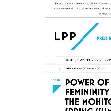
Informacji zarejestrowanych w plikach "cookies"
użytkowników. Możesz zmienić ustawienia dotycząc
pamięci u
HOME
PRESS INFO
LOG
PRESS ROOM
АКЦИИ
29
15.02