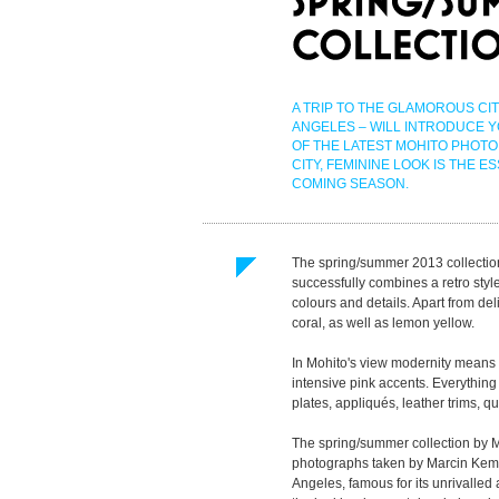
A TRIP TO THE GLAMOROUS CIT
ANGELES – WILL INTRODUCE 
OF THE LATEST MOHITO PHOTO 
CITY, FEMININE LOOK IS THE E
COMING SEASON.
The spring/summer 2013 collectio
successfully combines a retro style
colours and details. Apart from deli
coral, as well as lemon yellow.
In Mohito's view modernity means 
intensive pink accents. Everything
plates, appliqués, leather trims, qu
The spring/summer collection by 
photographs taken by Marcin Kem
Angeles, famous for its unrivalled