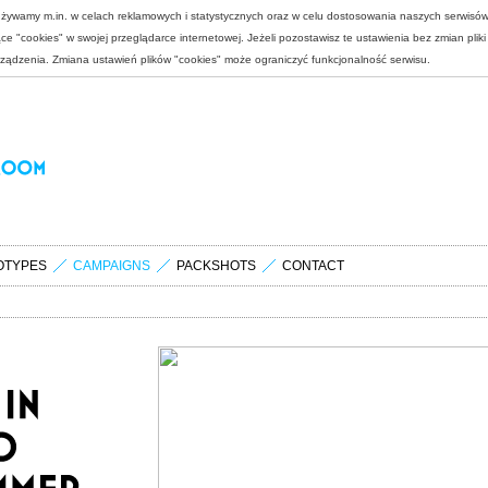
 używamy m.in. w celach reklamowych i statystycznych oraz w celu dostosowania naszych serwisó
e "cookies" w swojej przeglądarce internetowej. Jeżeli pozostawisz te ustawienia bez zmian plik
rządzenia. Zmiana ustawień plików "cookies" może ograniczyć funkcjonalność serwisu.
OTYPES
CAMPAIGNS
PACKSHOTS
CONTACT