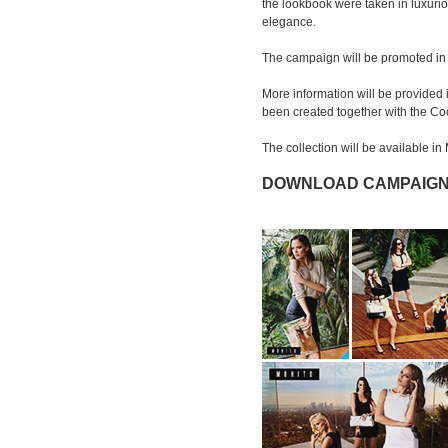
the lookbook were taken in luxuri
elegance.
The campaign will be promoted in t
More information will be provided 
been created together with the Co
The collection will be available i
DOWNLOAD CAMPAIGN