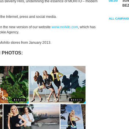
06.05
SUM
ous Beverly Hills, underlining the essence of MOHITO – modern
BEZ
he Internet, press and social media.
ALL CAMPAIG
in the new version of our website
www.mohito.com
, which has
okie Agency.
n Mohito stores from January 2013.
 PHOTOS: