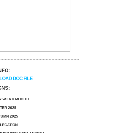
NFO:
OAD DOC FILE
GNS:
SALA × MOHITO
TER 2025
UMN 2025
LECATION