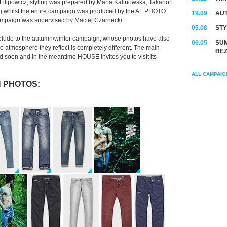
Filipowicz, styling was prepared by Marta Kalinowska, Takanori
ng whilst the entire campaign was produced by the AF PHOTO
19.09
AUT
campaign was supervised by Maciej Czarnecki.
05.08
STY
lude to the autumn/winter campaign, whose photos have also
06.05
SUM
 atmosphere they reflect is completely different. The main
BEZ
soon and in the meantime HOUSE invites you to visit its
ALL CAMPAIG
 PHOTOS: