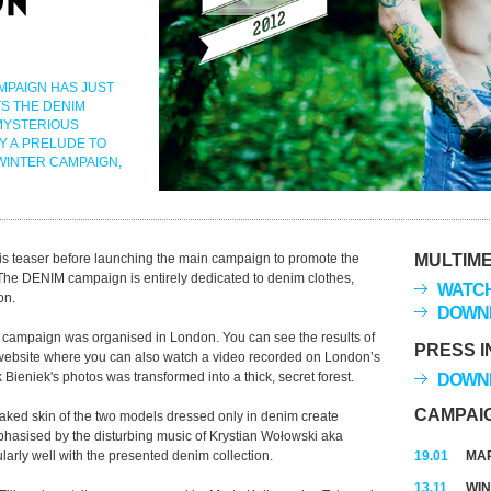
MPAIGN HAS JUST
S THE DENIM
MYSTERIOUS
Y A PRELUDE TO
WINTER CAMPAIGN,
s teaser before launching the main campaign to promote the
MULTIME
 The DENIM campaign is entirely dedicated to denim clothes,
WATCH
on.
DOWNL
he campaign was organised in London. You can see the results of
PRESS I
website where you can also watch a video recorded on London’s
ieniek's photos was transformed into a thick, secret forest.
DOWNL
CAMPAI
naked skin of the two models dressed only in denim create
hasised by the disturbing music of Krystian Wołowski aka
arly well with the presented denim collection.
19.01
MAR
13.11
WIN