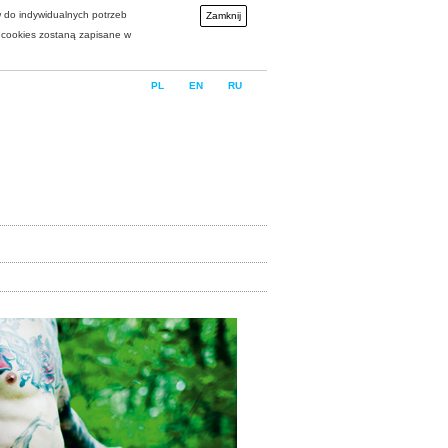
w do indywidualnych potrzeb
Zamknij
i cookies zostaną zapisane w
PL
EN
RU