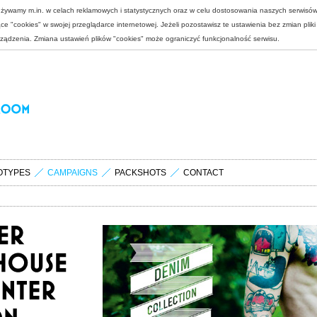
 używamy m.in. w celach reklamowych i statystycznych oraz w celu dostosowania naszych serwisó
e "cookies" w swojej przeglądarce internetowej. Jeżeli pozostawisz te ustawienia bez zmian plik
rządzenia. Zmiana ustawień plików "cookies" może ograniczyć funkcjonalność serwisu.
OTYPES
CAMPAIGNS
PACKSHOTS
CONTACT