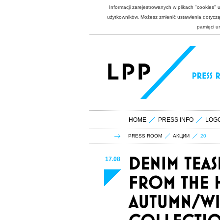
Informacji zarejestrowanych w plikach "cookies"
użytkowników. Możesz zmienić ustawienia dotycząc
pamięci u
HOME
PRESS INFO
LOG
PRESS ROOM
АКЦИИ
20
17.08