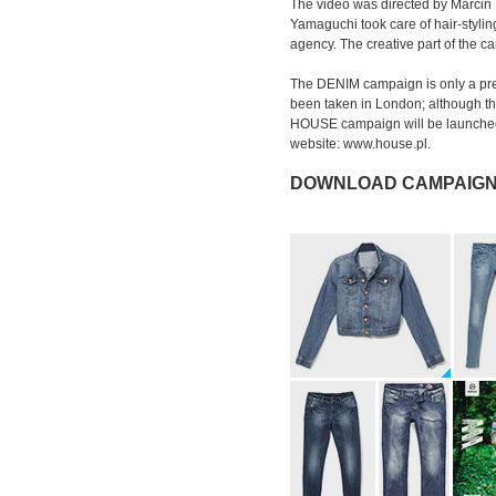
The video was directed by Marcin 
Yamaguchi took care of hair-styli
agency. The creative part of the 
The DENIM campaign is only a pre
been taken in London; although the
HOUSE campaign will be launched 
website: www.house.pl.
DOWNLOAD CAMPAIGN