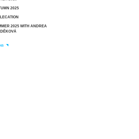
UMN 2025
LECATION
MER 2025 WITH ANDREA
DĚKOVÁ
NS