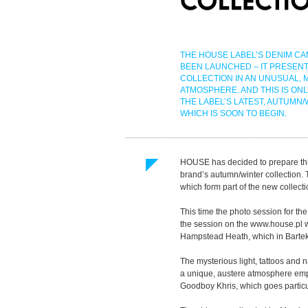
THE HOUSE LABEL’S DENIM CA
BEEN LAUNCHED – IT PRESENT
COLLECTION IN AN UNUSUAL, 
ATMOSPHERE. AND THIS IS ONL
THE LABEL’S LATEST, AUTUMN/
WHICH IS SOON TO BEGIN.
HOUSE has decided to prepare thi
brand’s autumn/winter collection.
which form part of the new collecti
This time the photo session for t
the session on the www.house.pl 
Hampstead Heath, which in Bartek B
The mysterious light, tattoos and 
a unique, austere atmosphere emp
Goodboy Khris, which goes particul