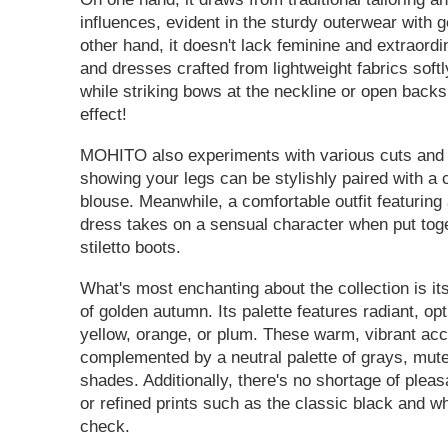
influences, evident in the sturdy outerwear with 
other hand, it doesn't lack feminine and extraordi
and dresses crafted from lightweight fabrics soft
while striking bows at the neckline or open back
effect!
MOHITO also experiments with various cuts and l
showing your legs can be stylishly paired with a
blouse. Meanwhile, a comfortable outfit featurin
dress takes on a sensual character when put toge
stiletto boots.
What's most enchanting about the collection is it
of golden autumn. Its palette features radiant, opt
yellow, orange, or plum. These warm, vibrant acc
complemented by a neutral palette of grays, mut
shades. Additionally, there's no shortage of pleas
or refined prints such as the classic black and w
check.