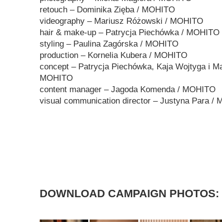
retouch – Dominika Zięba / MOHITO
videography – Mariusz Różowski / MOHITO
hair & make-up – Patrycja Piechówka / MOHITO
styling – Paulina Zagórska / MOHITO
production – Kornelia Kubera / MOHITO
concept – Patrycja Piechówka, Kaja Wojtyga i Ma
MOHITO
content manager – Jagoda Komenda / MOHITO
visual communication director – Justyna Para /
DOWNLOAD CAMPAIGN PHOTOS: