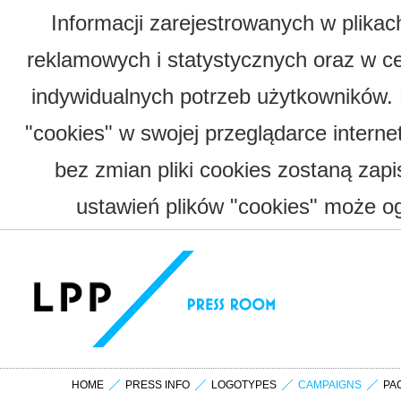
Informacji zarejestrowanych w plika
reklamowych i statystycznych oraz w c
indywidualnych potrzeb użytkowników.
"cookies" w swojej przeglądarce interne
bez zmian pliki cookies zostaną zap
ustawień plików "cookies" może og
HOME
PRESS INFO
LOGOTYPES
CAMPAIGNS
PA