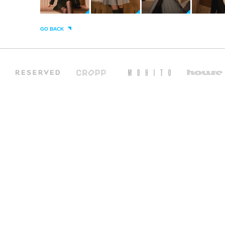
GO BACK