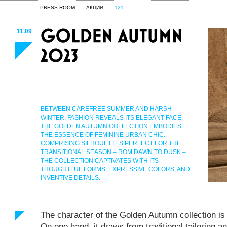
PRESS ROOM
АКЦИИ
121
11.09
BETWEEN CAREFREE SUMMER AND HARSH
WINTER, FASHION REVEALS ITS ELEGANT FACE.
THE GOLDEN AUTUMN COLLECTION EMBODIES
THE ESSENCE OF FEMININE URBAN CHIC.
COMPRISING SILHOUETTES PERFECT FOR THE
TRANSITIONAL SEASON – ROM DAWN TO DUSK –
THE COLLECTION CAPTIVATES WITH ITS
THOUGHTFUL FORMS, EXPRESSIVE COLORS, AND
INVENTIVE DETAILS.
The character of the Golden Autumn collection is
On one hand, it draws from traditional tailoring 