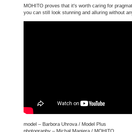
MOHITO proves that it's worth caring for pragmat
you can still look stunning and alluring without
model – Barbora Uhrova / Model Plus
photography – Michał Magiera / MOHITO