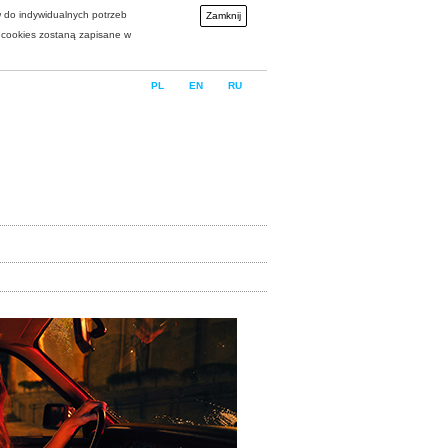
w do indywidualnych potrzeb
Zamknij
i cookies zostaną zapisane w
PL
EN
RU