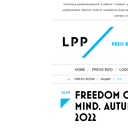
Informacji zarejestrowanych w plikach "cookies"
użytkowników. Możesz zmienić ustawienia dotycząc
pamięci u
HOME
PRESS INFO
LOG
PRESS ROOM
АКЦИИ
114
16.09