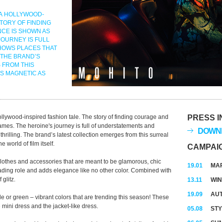
 A HOLLYWOOD-
STORY OF FINDING
CE IS SHOWN AS
JOURNEY IS FULL
HOWS PLACES THAT
 THE BRAND’S
 FROM THIS
AS MAGNETIC AS
ywood-inspired fashion tale. The story of finding courage and
PRESS I
rames. The heroine's journey is full of understatements and
DOWNL
thrilling. The brand’s latest collection emerges from this surreal
 world of film itself.
CAMPAI
clothes and accessories that are meant to be glamorous, chic
19.01
MAR
ading role and adds elegance like no other color. Combined with
 glitz.
13.11
WIN
19.09
AUT
le or green – vibrant colors that are trending this season! These
 mini dress and the jacket-like dress.
05.08
STY