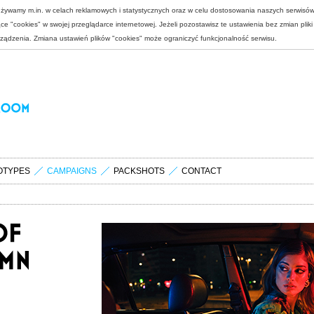
 używamy m.in. w celach reklamowych i statystycznych oraz w celu dostosowania naszych serwisó
e "cookies" w swojej przeglądarce internetowej. Jeżeli pozostawisz te ustawienia bez zmian plik
rządzenia. Zmiana ustawień plików "cookies" może ograniczyć funkcjonalność serwisu.
OTYPES
CAMPAIGNS
PACKSHOTS
CONTACT