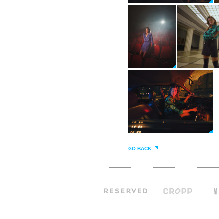
GO BACK