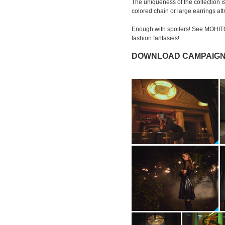
The uniqueness of the collection is
colored chain or large earrings att
Enough with spoilers! See MOHIT
fashion fantasies!
DOWNLOAD CAMPAIGN