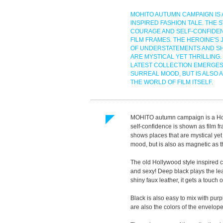
MOHITO AUTUMN CAMPAIGN IS
INSPIRED FASHION TALE. THE 
COURAGE AND SELF-CONFIDEN
FILM FRAMES. THE HEROINE'S 
OF UNDERSTATEMENTS AND S
ARE MYSTICAL YET THRILLING.
LATEST COLLECTION EMERGES
SURREAL MOOD, BUT IS ALSO 
THE WORLD OF FILM ITSELF.
MOHITO autumn campaign is a Holl
self-confidence is shown as film f
shows places that are mystical yet 
mood, but is also as magnetic as the
The old Hollywood style inspired 
and sexy! Deep black plays the le
shiny faux leather, it gets a touch of
Black is also easy to mix with purp
are also the colors of the envelope