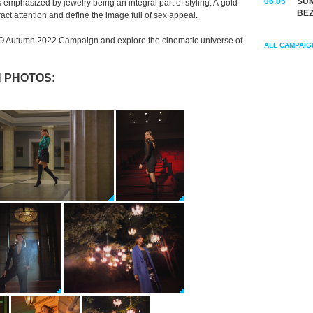
06.05
SUM
 emphasized by jewelry being an integral part of styling. A gold-
BEZ
ract attention and define the image full of sex appeal.
O Autumn 2022 Campaign and explore the cinematic universe of
ALL CAMPAIG
 PHOTOS: