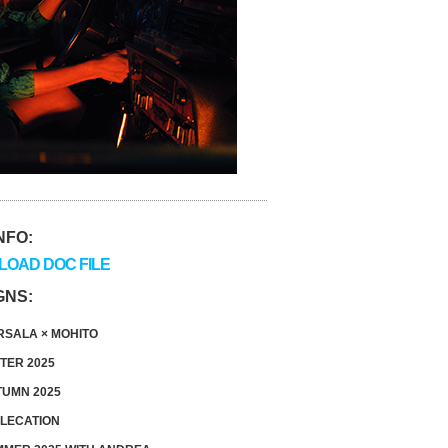
NFO:
OAD DOC FILE
GNS:
SALA × MOHITO
TER 2025
UMN 2025
LECATION